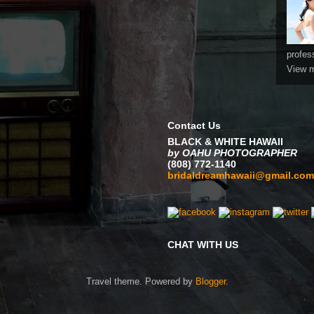
profes
View m
Contact Us
BLACK & WHITE HAWAII
by OAHU PHOTOGRAPHER
(808) 772-1140
bridaldreamhawaii@gmail.com
CHAT WITH US
Travel theme. Powered by
Blogger
.