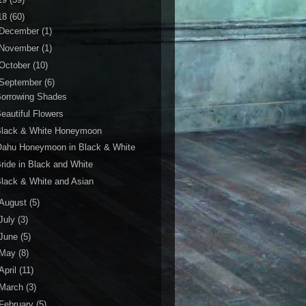
18
(60)
December
(1)
November
(1)
October
(10)
September
(6)
Borrowing Shades
eautiful Flowers
Black & White Honeymoon
Oahu Honeymoon in Black & White
ride in Black and White
lack & White and Asian
August
(5)
July
(3)
June
(5)
May
(8)
April
(11)
March
(3)
February
(5)