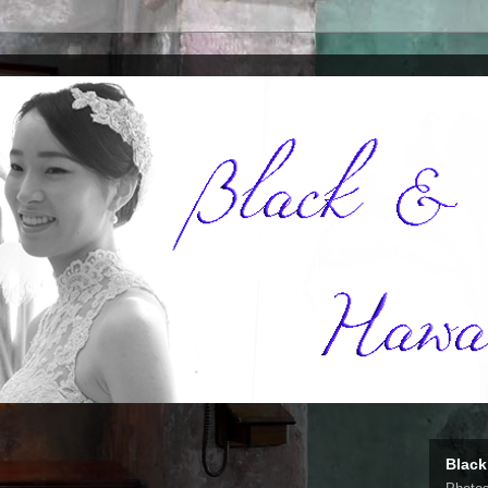
Black