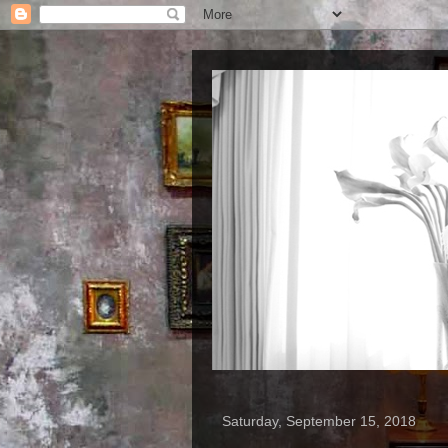
Saturday, September 15, 2018