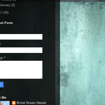
January
(2)
17
(45)
ct Form
*
age
*
t Me
Bridal Dream Hawaii