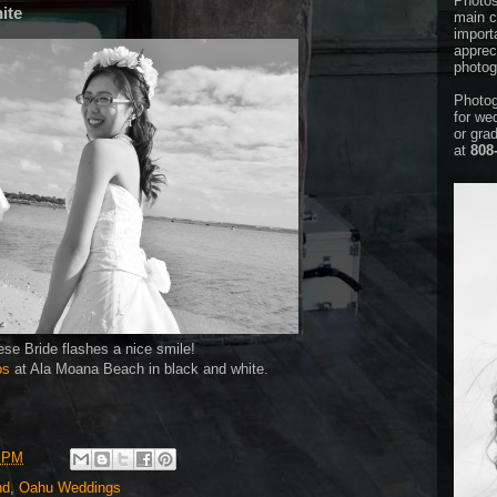
Photos
ite
main c
importa
appreci
photog
Photog
for we
or gra
at
808
se Bride flashes a nice smile!
os
at Ala Moana Beach in black and white.
8 PM
nd
,
Oahu Weddings