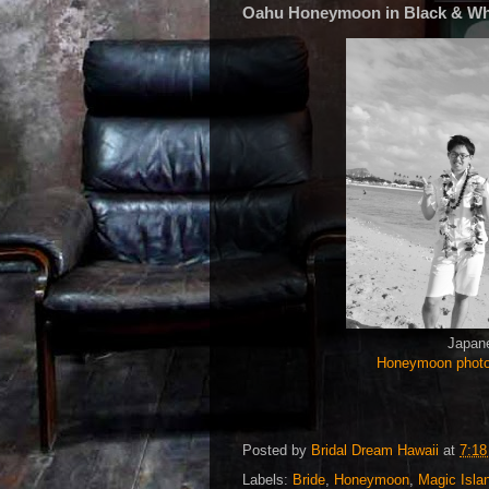
Oahu Honeymoon in Black & Wh
Japane
Honeymoon phot
Posted by
Bridal Dream Hawaii
at
7:1
Labels:
Bride
,
Honeymoon
,
Magic Isla