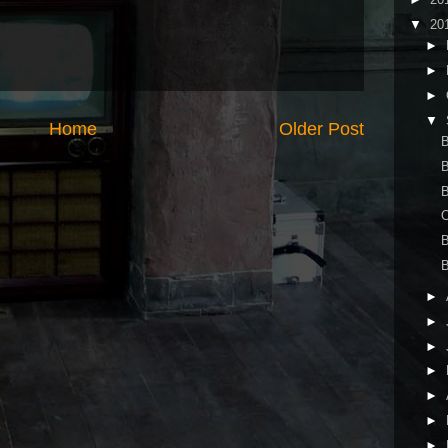
▼
20
►
►
►
▼
Home
Older Post
B
B
B
►
►
►
►
►
►
►