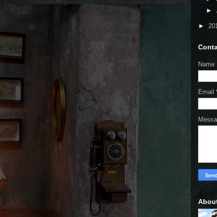
►
►
20
Conta
Name
Email
Mess
Abou