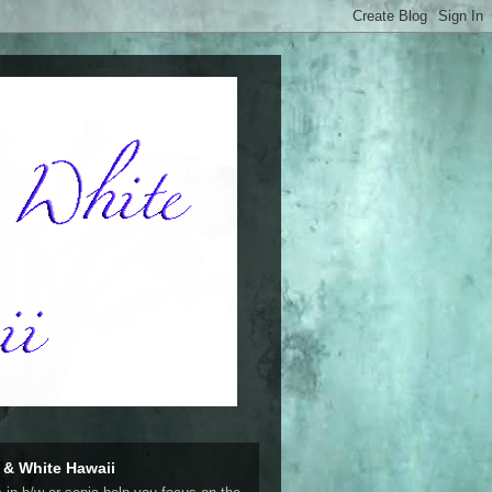
 & White Hawaii