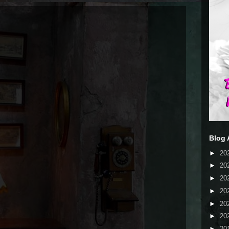
Blog 
►
20
►
20
►
20
►
20
►
20
►
20
►
20