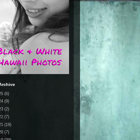
Archive
25
(6)
24
(9)
23
(2)
22
(7)
21
(19)
20
(7)
19
(39)