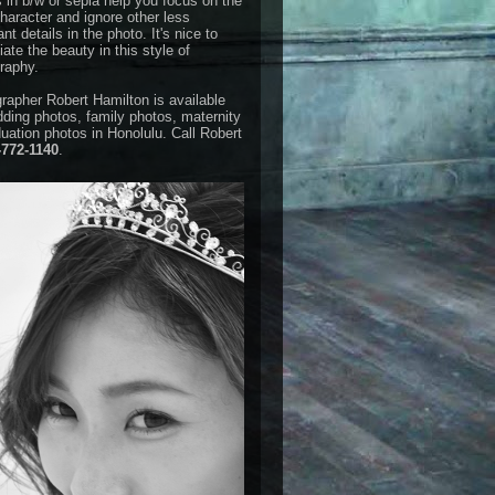
 in b/w or sepia help you focus on the
haracter and ignore other less
nt details in the photo. It's nice to
ate the beauty in this style of
raphy.
rapher Robert Hamilton is available
dding photos, family photos, maternity
duation photos in Honolulu. Call Robert
-772-1140
.