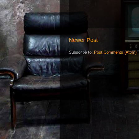
Newer Post
Subscribe to:
Post Comments (Atom)