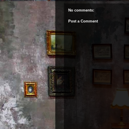
No comments:
Post a Comment