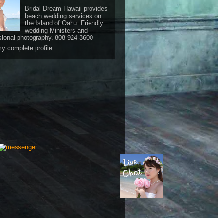
Bridal Dream Hawaii provides
beach wedding services on
the Island of Oahu. Friendly
wedding Ministers and
sional photography. 808-924-3600
y complete profile